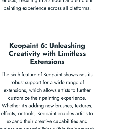
effects, resulting in a smooth and efficient
painting experience across all platforms.
Keopaint 6: Unleashing
Creativity with Limitless
Extensions
The sixth feature of Keopaint showcases its
robust support for a wide range of
extensions, which allows artists to further
customize their painting experience.
Whether it's adding new brushes, textures,
effects, or tools, Keopaint enables artists to
expand their creative capabilities and