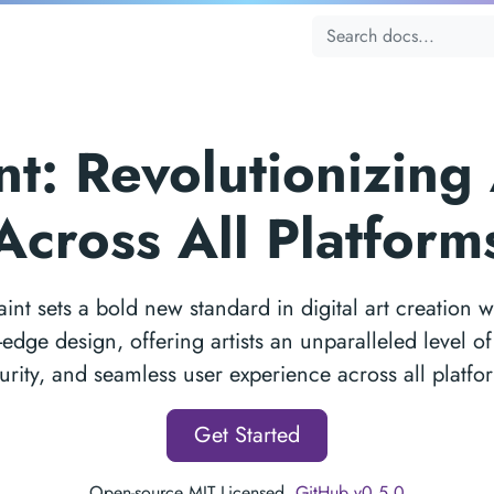
t: Revolutionizing 
Across All Platform
int sets a bold new standard in digital art creation wi
-edge design, offering artists an unparalleled level o
urity, and seamless user experience across all platfo
Get Started
Open-source MIT Licensed.
GitHub v0.5.0