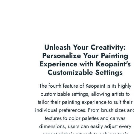
Unleash Your Creativity:
Personalize Your Painting
Experience with Keopaint's
Customizable Settings
The fourth feature of Keopaint is its highly
customizable settings, allowing artists to
tailor their painting experience to suit their
individual preferences. From brush sizes an
textures to color palettes and canvas
dimensions, users can easily adjust every