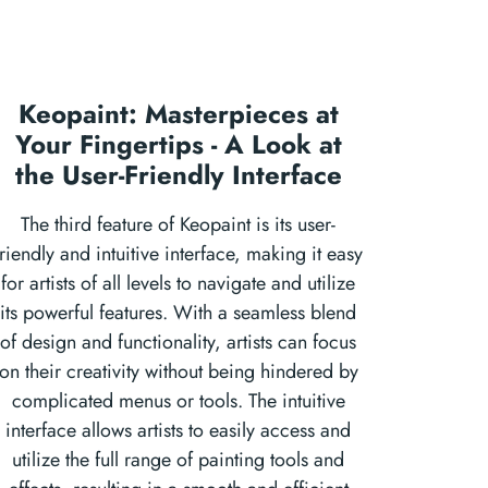
Keopaint: Masterpieces at
Your Fingertips - A Look at
the User-Friendly Interface
The third feature of Keopaint is its user-
friendly and intuitive interface, making it easy
for artists of all levels to navigate and utilize
its powerful features. With a seamless blend
of design and functionality, artists can focus
on their creativity without being hindered by
complicated menus or tools. The intuitive
interface allows artists to easily access and
utilize the full range of painting tools and