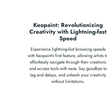
Keopaint: Revolutionizing
Creativity with Lightning-fast
Speed
Experience lightning-fast browsing speeds
with Keopaint's first feature, allowing artists t
effortlessly navigate through their creations
and access tools with ease. Say goodbye to
lag and delays, and unleash your creativity
without limitations.