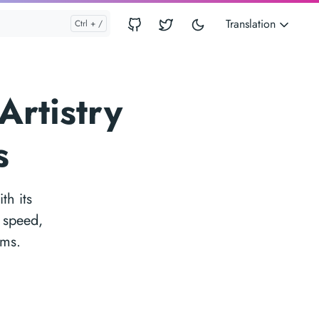
Translation
Artistry
s
th its
f speed,
rms.