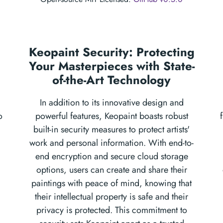
Keopaint Security: Protecting
Your Masterpieces with State-
of-the-Art Technology
In addition to its innovative design and
o
powerful features, Keopaint boasts robust
built-in security measures to protect artists'
work and personal information. With end-to-
end encryption and secure cloud storage
options, users can create and share their
paintings with peace of mind, knowing that
their intellectual property is safe and their
privacy is protected. This commitment to